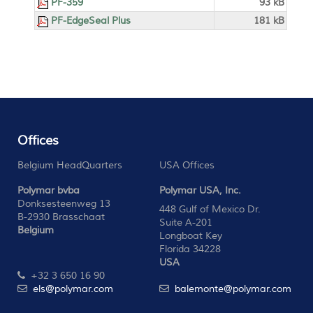
PF-359
93 kB
PF-EdgeSeal Plus
181 kB
Offices
Belgium HeadQuarters
USA Offices
Polymar bvba
Polymar USA, Inc.
Donksesteenweg 13
448 Gulf of Mexico Dr.
B-2930 Brasschaat
Suite A-201
Belgium
Longboat Key
Florida 34228
USA
+32 3 650 16 90
els@polymar.com
balemonte@polymar.com