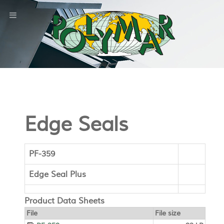
Edge Seals
PF-359
Edge Seal Plus
Product Data Sheets
File
File size